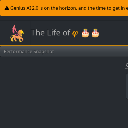
Genius AI 2.0 is on the horizon, and the time to get in
𝝋
The Life of
🎂🎂
Performance Snapshot