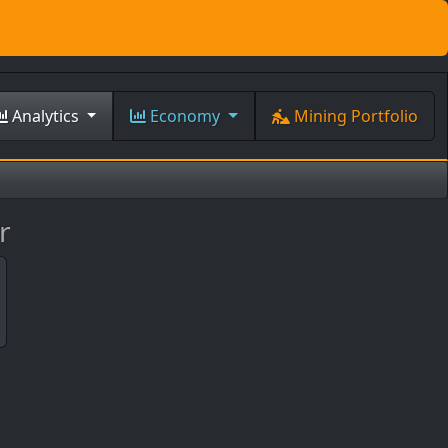
Analytics
Economy
Mining Portfolio
r