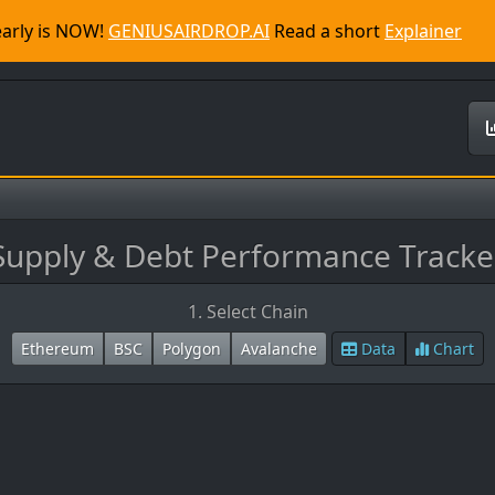
 early is NOW!
GENIUSAIRDROP.AI
Read a short
Explainer
Supply & Debt Performance Tracke
1. Select Chain
Ethereum
BSC
Polygon
Avalanche
Data
Chart